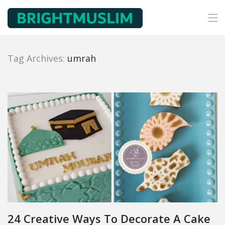
Tag Archives:
umrah
24 Creative Ways To Decorate A Cake