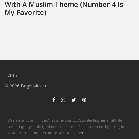
With A Muslim Theme (Number 4 Is
My Favorite)
Terms
© 2026 BrightMuslim
We are a participant in the Amazon Services LLC Associates Program, an affiliate
advertising program designed to provide a means for us to earn fees by linking to
Amazon.com and affiliated sites. Please read our
Terms