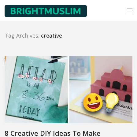
Tag Archives:
creative
8 Creative DIY Ideas To Make