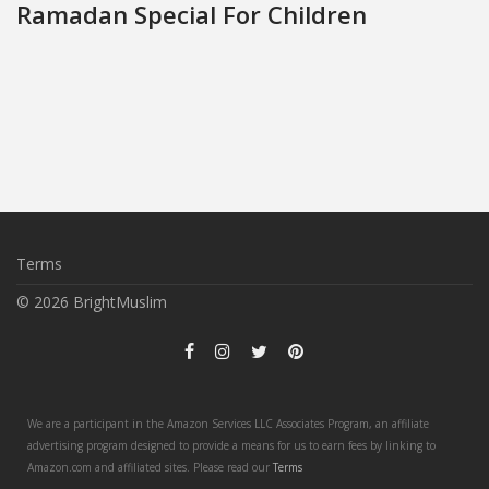
Ramadan Special For Children
Terms
© 2026 BrightMuslim
We are a participant in the Amazon Services LLC Associates Program, an affiliate
advertising program designed to provide a means for us to earn fees by linking to
Amazon.com and affiliated sites. Please read our
Terms